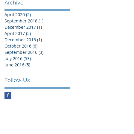
Archive
April 2020
(2)
2 posts
September 2018
(1)
1 post
December 2017
(1)
1 post
April 2017
(5)
5 posts
December 2016
(1)
1 post
October 2016
(6)
6 posts
September 2016
(3)
3 posts
July 2016
(53)
53 posts
June 2016
(5)
5 posts
Follow Us