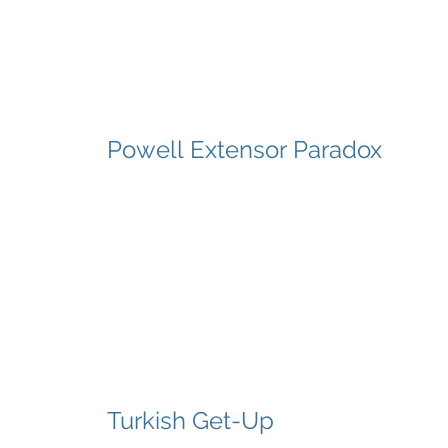
Powell Extensor Paradox
Turkish Get-Up