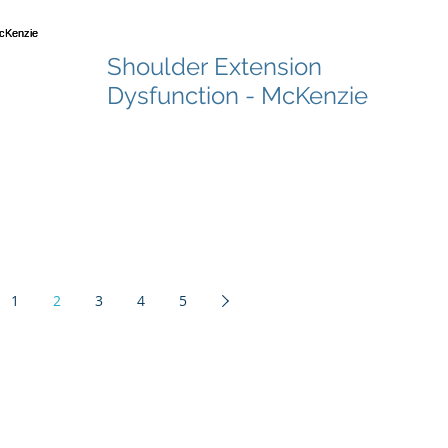
Shoulder Extension
Dysfunction - McKenzie
1
2
3
4
5