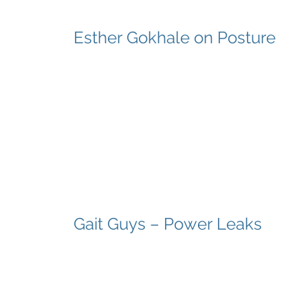
Esther Gokhale on Posture
Gait Guys – Power Leaks