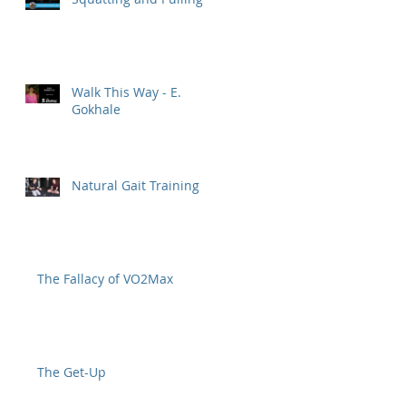
Walk This Way - E.
Gokhale
Natural Gait Training
The Fallacy of VO2Max
The Get-Up