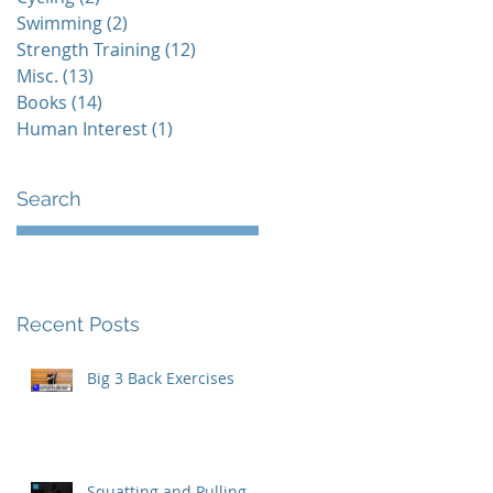
Swimming
(2)
2 posts
Strength Training
(12)
12 posts
Misc.
(13)
13 posts
Books
(14)
14 posts
Human Interest
(1)
1 post
Search
Recent Posts
Big 3 Back Exercises
t
Squatting and Pulling