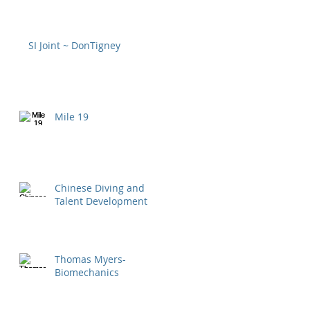
SI Joint ~ DonTigney
Mile 19
Chinese Diving and
Talent Development
Thomas Myers-
Biomechanics