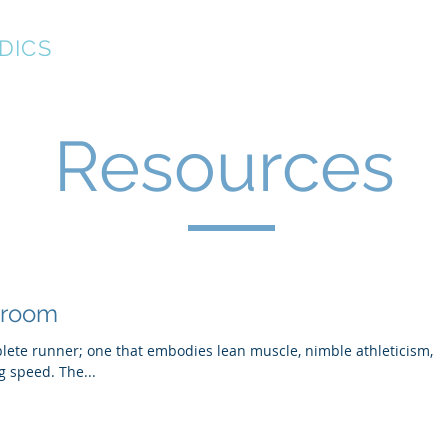
DICS
About
New Patient Forms
Resources
Resources
troom
plete runner; one that embodies lean muscle, nimble athleticism,
g speed. The...