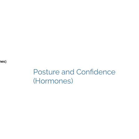
Posture and Confidence
(Hormones)