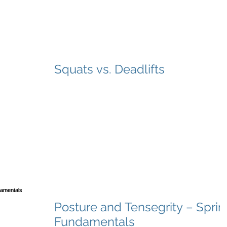
Squats vs. Deadlifts
Posture and Tensegrity – Sprin
Fundamentals