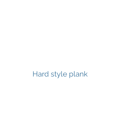
Hard style plank