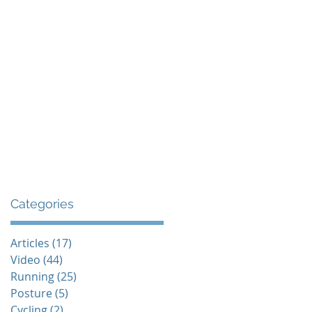
The Endurance Paradox
Contact
Categories
Articles
(17)
17 posts
Video
(44)
44 posts
Running
(25)
25 posts
Posture
(5)
5 posts
Cycling
(2)
2 posts