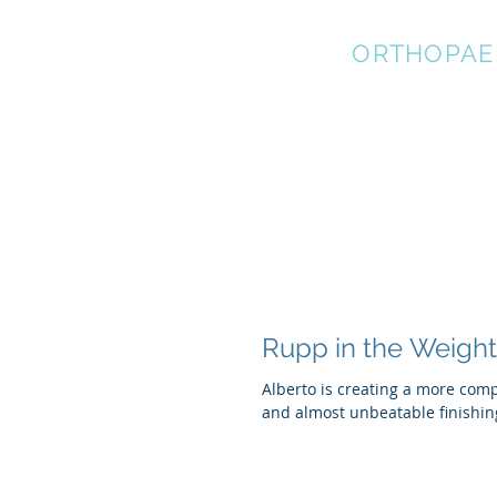
STRATEGIC
ORTHOPAE
Rupp in the Weigh
Alberto is creating a more com
and almost unbeatable finishin