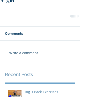
Comments
Write a comment...
Recent Posts
Big 3 Back Exercises