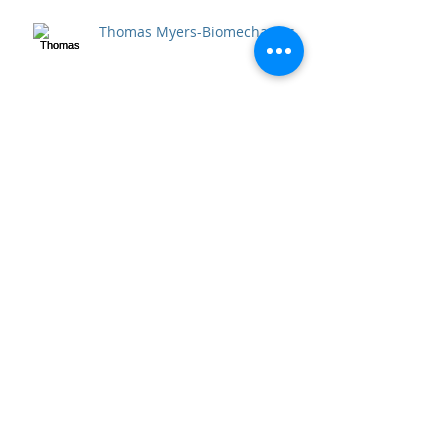
Thomas Myers-Biomechanics
Archive
April 2020
(2)
2 posts
September 2018
(1)
1 post
December 2017
(1)
1 post
April 2017
(5)
5 posts
December 2016
(1)
1 post
October 2016
(6)
6 posts
September 2016
(3)
3 posts
July 2016
(53)
53 posts
June 2016
(5)
5 posts
Search