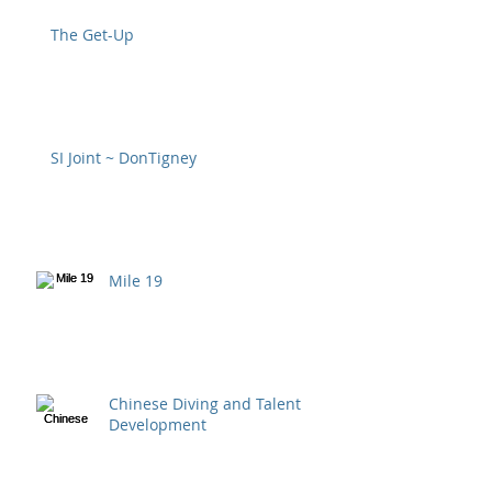
The Get-Up
SI Joint ~ DonTigney
Mile 19
Chinese Diving and Talent
Development