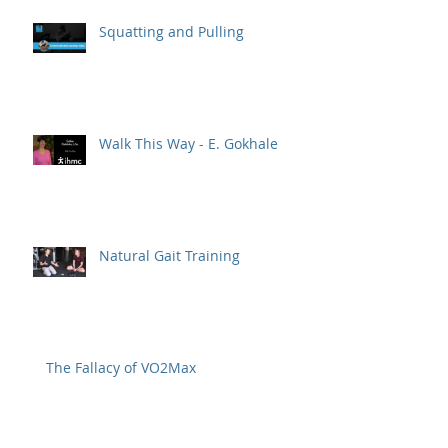
Squatting and Pulling
Walk This Way - E. Gokhale
Natural Gait Training
The Fallacy of VO2Max