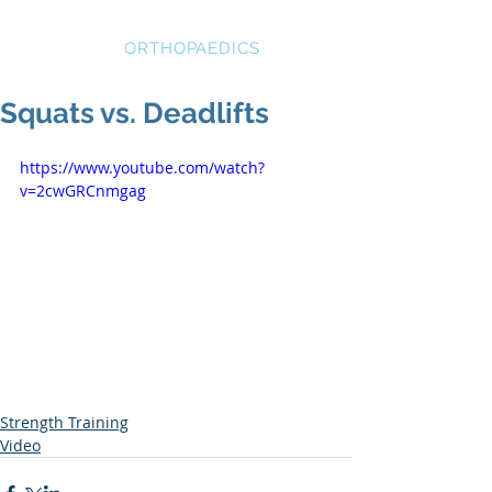
STRATEGIC
ORTHOPAEDICS
Squats vs. Deadlifts
https://www.youtube.com/watch?
v=2cwGRCnmgag
Strength Training
Video