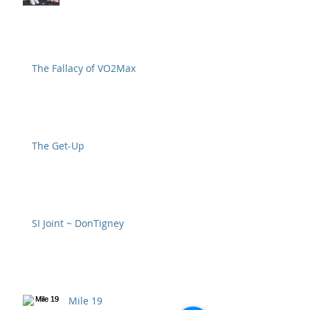
The Fallacy of VO2Max
The Get-Up
SI Joint ~ DonTigney
Mile 19