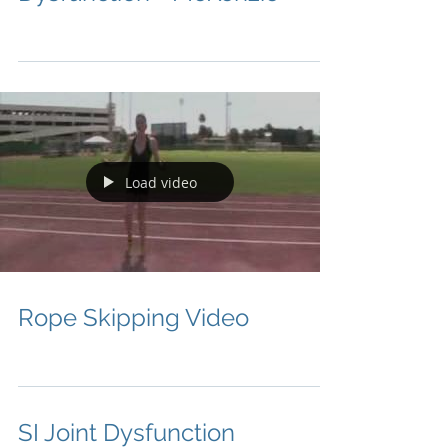
Load video
Rope Skipping Video
SI Joint Dysfunction