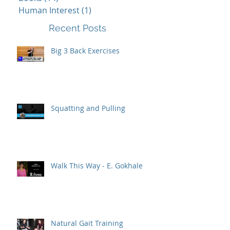
Human Interest
(1)
1 post
Recent Posts
Big 3 Back Exercises
Squatting and Pulling
Walk This Way - E. Gokhale
Natural Gait Training