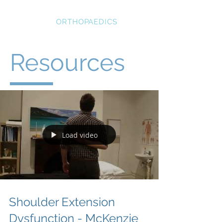
STRATEGIC
ORTHOPAEDICS
Resources
Load video
Shoulder Extension
Dysfunction - McKenzie