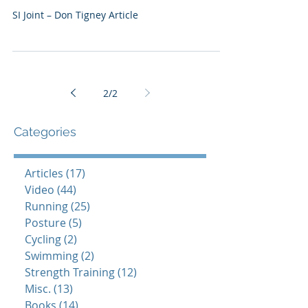
SI Joint – Don Tigney Article
2
/
2
Categories
Articles
(17)
17 posts
Video
(44)
44 posts
Running
(25)
25 posts
Posture
(5)
5 posts
Cycling
(2)
2 posts
Swimming
(2)
2 posts
Strength Training
(12)
12 posts
Misc.
(13)
13 posts
Books
(14)
14 posts