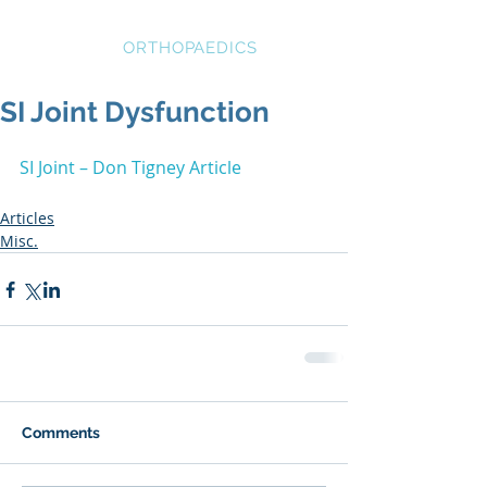
STRATEGIC
ORTHOPAEDICS
SI Joint Dysfunction
SI Joint – Don Tigney Article
Articles
Misc.
Comments