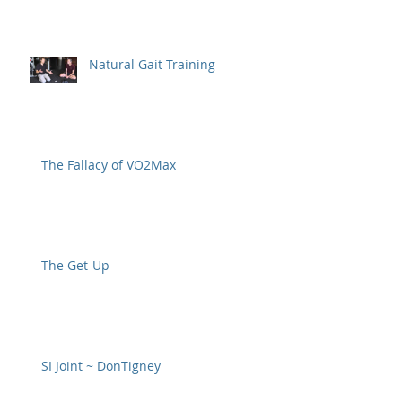
Natural Gait Training
The Fallacy of VO2Max
The Get-Up
SI Joint ~ DonTigney