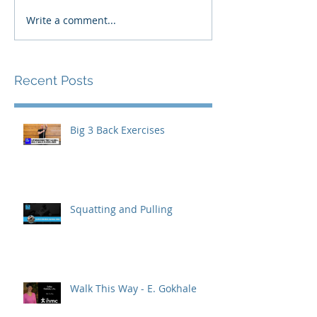
Write a comment...
Recent Posts
Big 3 Back Exercises
Squatting and Pulling
Walk This Way - E. Gokhale