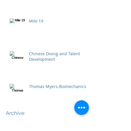
Mile 19
Chinese Diving and Talent
Development
Thomas Myers-Biomechanics
Archive
April 2020
(2)
2 posts