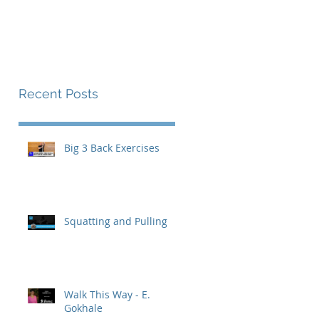
The Endurance Paradox
Contact
Recent Posts
Big 3 Back Exercises
Squatting and Pulling
Walk This Way - E.
Gokhale