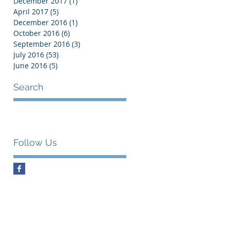
December 2017
(1)
1 post
April 2017
(5)
5 posts
December 2016
(1)
1 post
October 2016
(6)
6 posts
September 2016
(3)
3 posts
July 2016
(53)
53 posts
June 2016
(5)
5 posts
Search
Follow Us