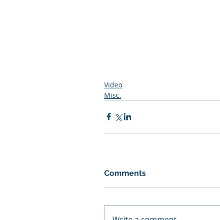
Video
Misc.
Comments
Write a comment...