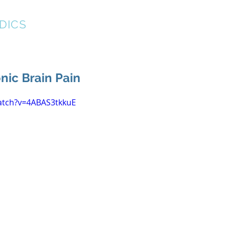
DICS
About
New Patient Forms
Resources
nic Brain Pain
atch?v=4ABAS3tkkuE