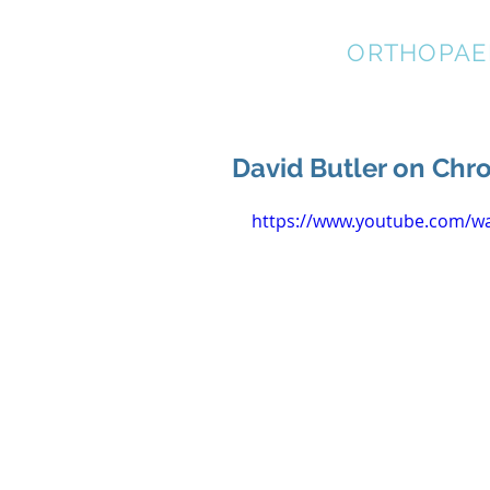
STRATEGIC
ORTHOPAE
David Butler on Chro
https://www.youtube.com/w