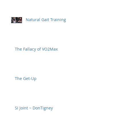
Natural Gait Training
The Fallacy of VO2Max
The Get-Up
SI Joint ~ DonTigney