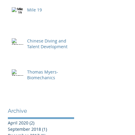
Mile 19
Chinese Diving and
Talent Development
Thomas Myers-
Biomechanics
Archive
April 2020
(2)
2 posts
September 2018
(1)
1 post