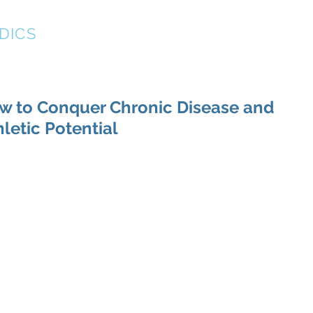
DICS
About
New Patient Forms
Resources
w to Conquer Chronic Disease and
hletic Potential