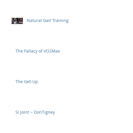
Natural Gait Training
The Fallacy of VO2Max
The Get-Up
SI Joint ~ DonTigney