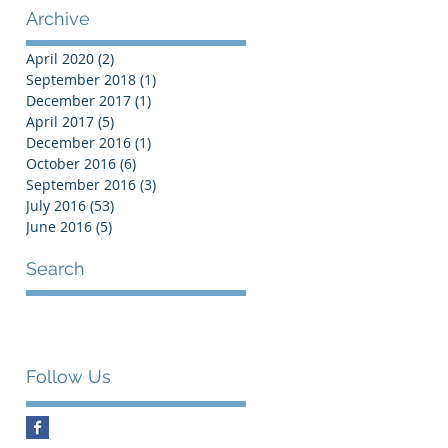
Archive
April 2020
(2)
2 posts
September 2018
(1)
1 post
December 2017
(1)
1 post
April 2017
(5)
5 posts
December 2016
(1)
1 post
October 2016
(6)
6 posts
September 2016
(3)
3 posts
July 2016
(53)
53 posts
June 2016
(5)
5 posts
Search
Follow Us