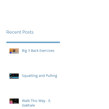
The Endurance Paradox
Contact
Recent Posts
Big 3 Back Exercises
Squatting and Pulling
Walk This Way - E.
Gokhale