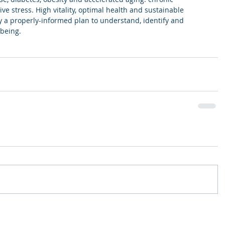
ve stress. High vitality, optimal health and sustainable 
y a properly-informed plan to understand, identify and 
being. 