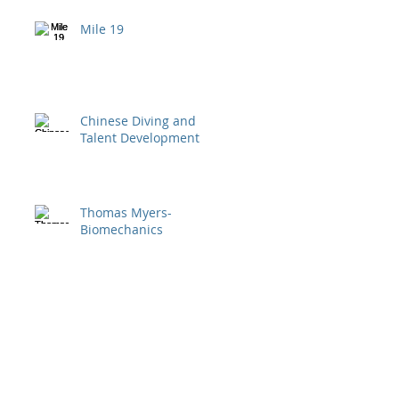
Mile 19
Chinese Diving and
Talent Development
Thomas Myers-
Biomechanics