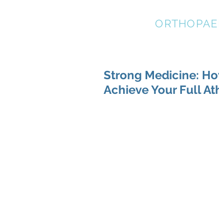
STRATEGIC
ORTHOPAE
Strong Medicine: Ho
Achieve Your Full At