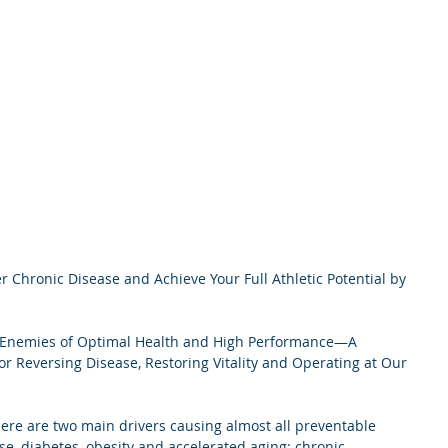
 Chronic Disease and Achieve Your Full Athletic Potential by 
 Enemies of Optimal Health and High Performance—A 
for Reversing Disease, Restoring Vitality and Operating at Our 
ere are two main drivers causing almost all preventable 
se, diabetes, obesity and accelerated aging: chronic 