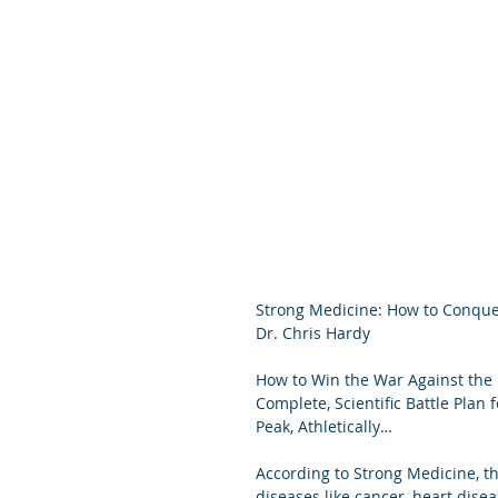
Strong Medicine: How to Conquer
Dr. Chris Hardy
How to Win the War Against the
Complete, Scientific Battle Plan 
Peak, Athletically… 
According to Strong Medicine, th
diseases like cancer, heart disea