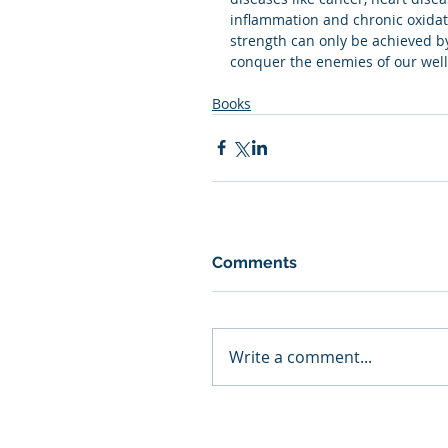
inflammation and chronic oxidati
strength can only be achieved b
conquer the enemies of our well
Books
Comments
Write a comment...