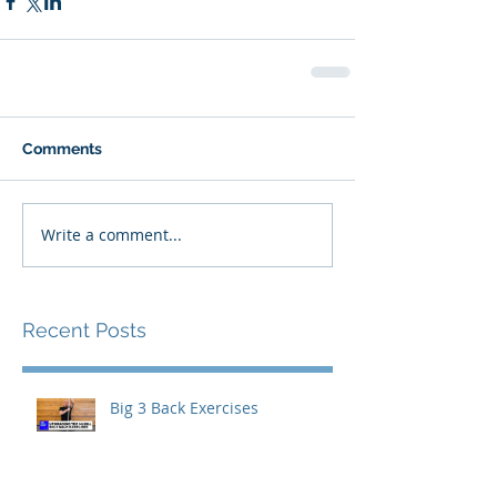
Comments
Write a comment...
Recent Posts
Big 3 Back Exercises