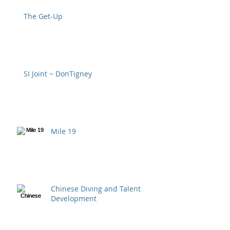
The Get-Up
SI Joint ~ DonTigney
Mile 19
Chinese Diving and Talent
Development