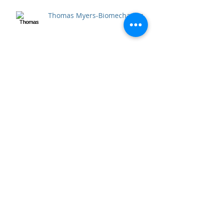
Thomas Myers-Biomechanics
Archive
April 2020
(2)
2 posts
September 2018
(1)
1 post
December 2017
(1)
1 post
April 2017
(5)
5 posts
December 2016
(1)
1 post
October 2016
(6)
6 posts
September 2016
(3)
3 posts
July 2016
(53)
53 posts
June 2016
(5)
5 posts
Search