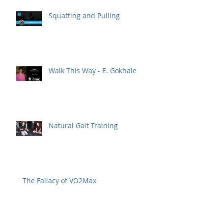
Squatting and Pulling
Walk This Way - E. Gokhale
Natural Gait Training
The Fallacy of VO2Max