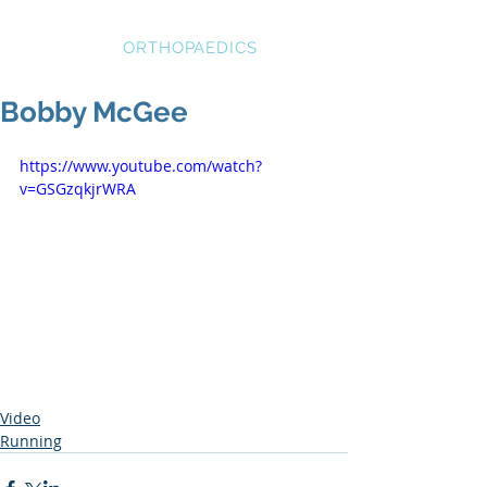
STRATEGIC
ORTHOPAEDICS
Bobby McGee
https://www.youtube.com/watch?
v=GSGzqkjrWRA
Video
Running