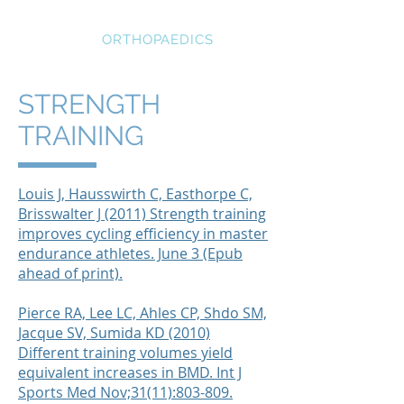
STRATEGIC
ORTHOPAEDICS
STRENGTH
TRAINING
Louis J, Hausswirth C, Easthorpe C,
Brisswalter J (2011) Strength training
improves cycling efficiency in master
endurance athletes. June 3 (Epub
ahead of print).
Pierce RA, Lee LC, Ahles CP, Shdo SM,
Jacque SV, Sumida KD (2010)
Different training volumes yield
equivalent increases in BMD. Int J
Sports Med Nov;31(11):803-809.